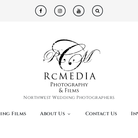
facebook
instagram
youtube
Northwest Wedding Photographers
ing Films
About Us
Contact Us
In