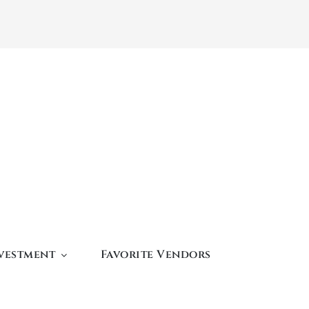
vestment
Favorite Vendors