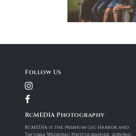
Follow Us
RcMEDIA Photography
RcMEDIA is the premium Gig Harbor and
Tacoma Wedding Photographer, serving