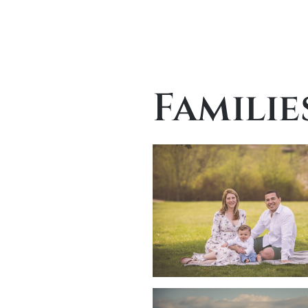
Familie