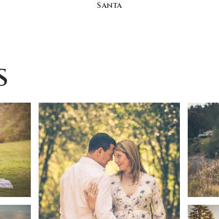
Santa
s