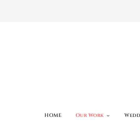
Skip
to
content
HOME
Our Work
Wedd