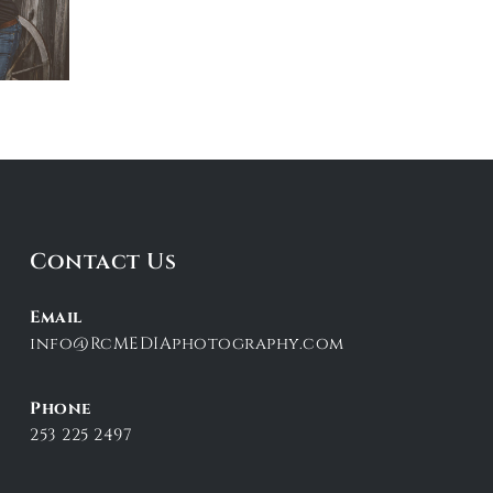
Contact Us
Email
info@RcMEDIAphotography.com
Phone
253 225 2497